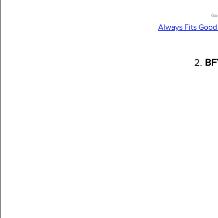
Go
Always Fits Good
2. 
BF