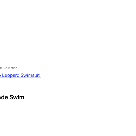
te Collection 
e Leopard Swimsuit 
ade Swim 