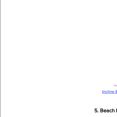
Ja
Incline
5. Beach 