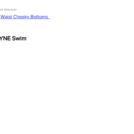
od American 
 Waist Cheeky Bottoms  
YNE Swim 