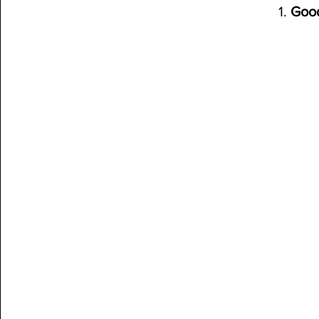
1. 
Goo