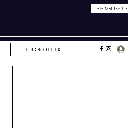
Join Mailing Lis
EDITORS LETTER