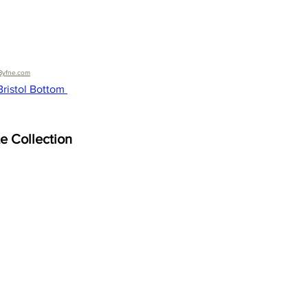
Byfne.com
ristol Bottom 
te Collection