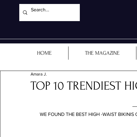
HOME
THE MAGAZINE
Amara J.
TOP 10 TRENDIEST HI
WE FOUND THE BEST HIGH -WAIST BIKINIS