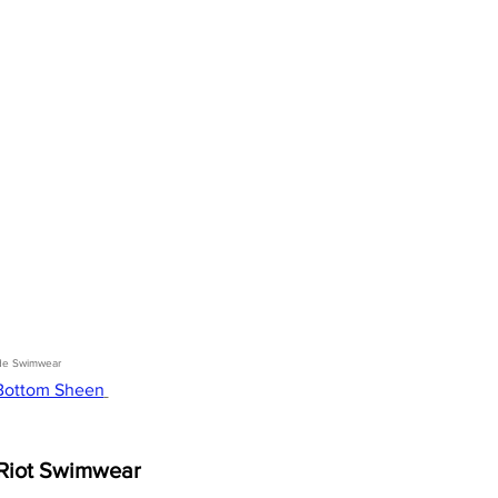
de Swimwear 
 Bottom Sheen
Riot Swimwear 