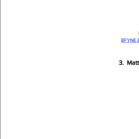
BFYNE B
3.  Mat