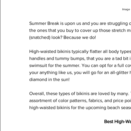
Image 
Summer Break is upon us and you are struggling on
the ones that you buy to cover up those stretch m
(snatched) look? Because we do! 
High-waisted bikinis typically flatter all body type
handles and tummy bumps, that you are a tad bit i
swimsuit for the summer. You can opt for a full cove
your anything like us, you will go for an all-glitter
diamond in the sun! 
Overall, these types of bikinis are loved by many.
assortment of color patterns, fabrics, and price poi
high-waisted bikinis for the upcoming beach seas
Best High-Wa