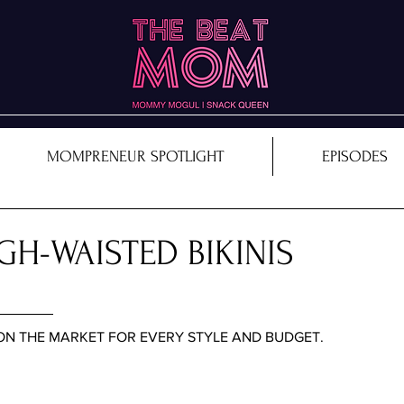
MOMPRENEUR SPOTLIGHT
EPISODES
GH-WAISTED BIKINIS
 ON THE MARKET FOR EVERY STYLE AND BUDGET. 