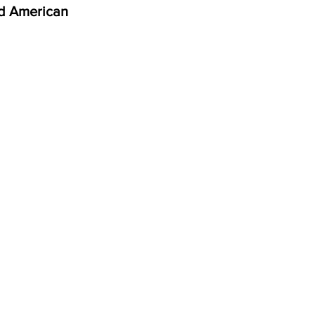
d American 