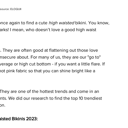
source: ELOQUII
ce again to find a cute 
high waisted
 bikini. You know, 
arks! I mean, who doesn’t love a good high waist 
s. They are often good at flattening out those love 
nsecure about. For many of us, they are our "go to" 
rage or high cut bottom - if you want a little flare. If 
 hot pink fabric so that you can shine bright like a 
 They are one of the hottest trends and come in an 
nts. We did our research to find the top 10 trendiest 
on. 
isted Bikinis 2023: 