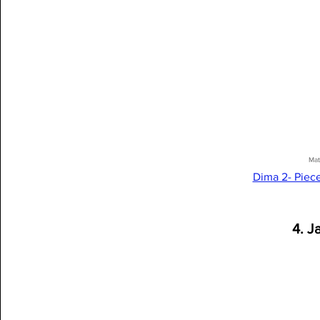
Mat
Dima 2- Piec
4. J