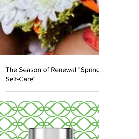
The Season of Renewal "Spring
Self-Care"