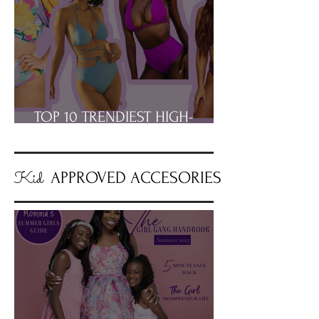
TOP 10 TRENDIEST HIGH-
WAISTED BIKINIS
Kid
APPROVED ACCESORIES