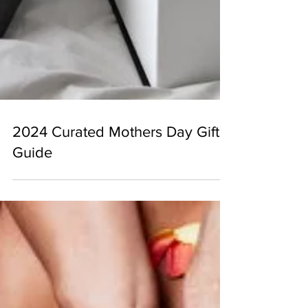
2024 Curated Mothers Day Gift
Guide