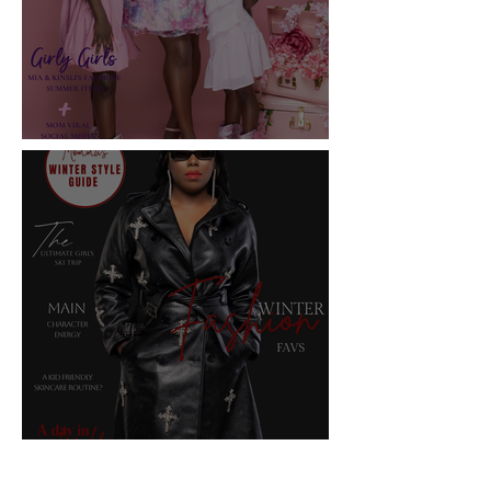
2025 Summer Issue