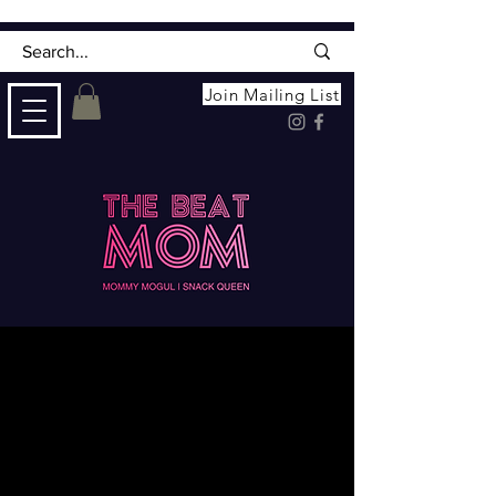
Join Mailing List