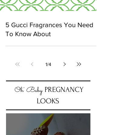
5 Gucci Fragrances You Need
To Know About
1
/
4
Oh' Baby
PREGNANCY
LOOKS