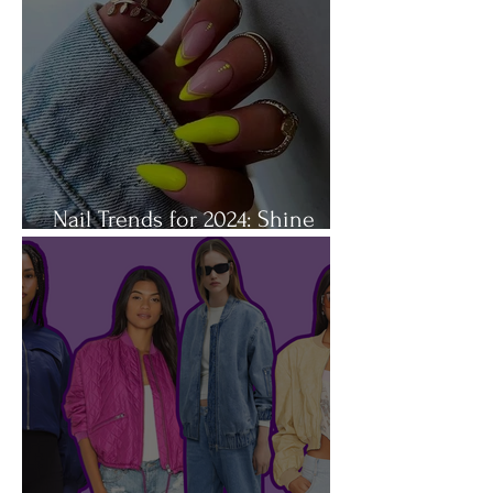
Nail Trends for 2024: Shine
Bright Like a Diamond