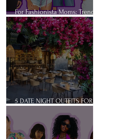
For Fashionista Moms: Trendy
Spring Jackets You'll Love
5 DATE NIGHT OUTFITS FOR
THE BUSY MOM