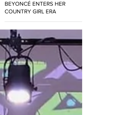
BEYONCÉ ENTERS HER
COUNTRY GIRL ERA