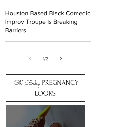
Houston Based Black Comedic
Improv Troupe Is Breaking
Barriers
1
/
2
Oh' Baby
PREGNANCY
LOOKS