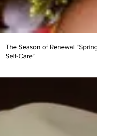
The Season of Renewal "Spring
Self-Care"