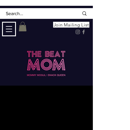
Join Mailing List