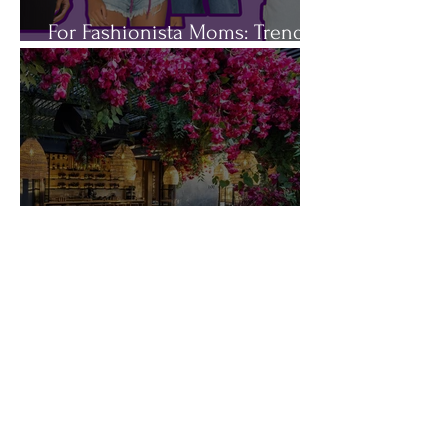
For Fashionista Moms: Trendy
Spring Jackets You'll Love
5 DATE NIGHT OUTFITS FOR
THE BUSY MOM