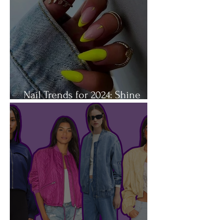
Nail Trends for 2024: Shine
Bright Like a Diamond