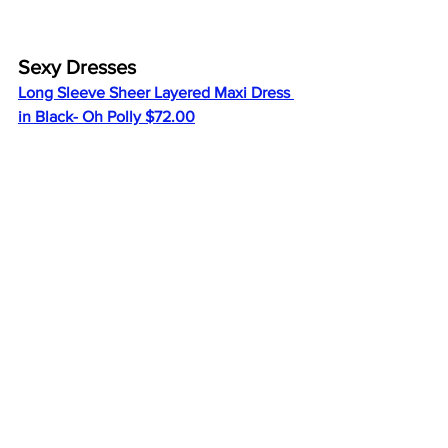
Sexy Dresses
Long Sleeve Sheer Layered Maxi Dress 
in Black- Oh Polly $72.00