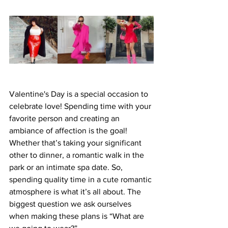
Valentine's Day is a special occasion to 
celebrate love! Spending time with your 
favorite person and creating an 
ambiance of affection is the goal! 
Whether that’s taking your significant 
other to dinner, a romantic walk in the 
park or an intimate spa date. So, 
spending quality time in a cute romantic 
atmosphere is what it’s all about. The 
biggest question we ask ourselves 
when making these plans is “What are 