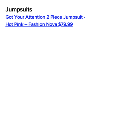
Jumpsuits
Got Your Attention 2 Piece Jumpsuit - 
Hot Pink – Fashion Nova $79.99