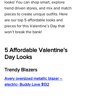
looks! You can shop smart, explore 
trend driven stores, and mix and match 
pieces to create unique outfits. Here 
are our top 5 affordable looks and 
pieces for this Valentine’s Day that 
won’t break the bank!
5 Affordable Valentine's 
Day Looks 
Trendy Blazers 
Avery oversized metallic blazer – 
electric- Buddy Love $132