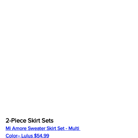
2-Piece Skirt Sets
Mi Amore Sweater Skirt Set - Multi 
Color
– Lulus $54.99