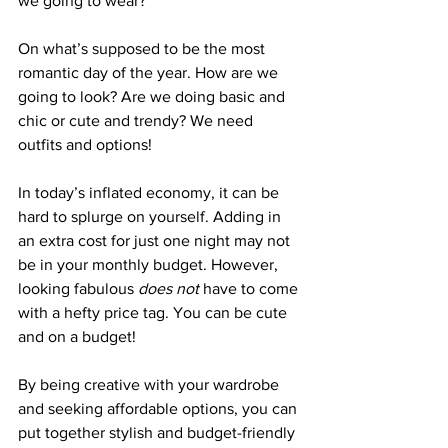
we going to wear?”  
On what’s supposed to be the most 
romantic day of the year. How are we 
going to look? Are we doing basic and 
chic or cute and trendy? We need 
outfits and options!
In today’s inflated economy, it can be 
hard to splurge on yourself. Adding in 
an extra cost for just one night may not 
be in your monthly budget. However, 
looking fabulous 
does not
 have to come 
with a hefty price tag. You can be cute 
and on a budget!
By being creative with your wardrobe 
and seeking affordable options, you can 
put together stylish and budget-friendly 