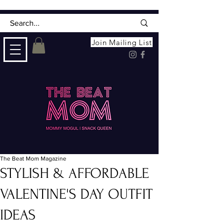
Join Mailing List
The Beat Mom Magazine
STYLISH & AFFORDABLE
VALENTINE'S DAY OUTFIT
IDEAS