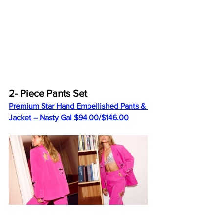
2- Piece Pants Set
Premium Star Hand Embellished Pants & 
Jacket – Nasty Gal $94.00/$146.00